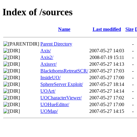
Index of /sources
Name
Last modified
Size
Parent Directory
-
Axis/
2007-05-27 14:03
-
Axis2/
2008-07-19 15:11
-
Axissvr/
2007-05-27 14:13
-
BlackthornsRetreatSCR/
2007-05-27 17:03
-
InsideUO/
2007-05-27 17:00
-
SphereServer Exploit/
2007-05-27 18:14
-
UOArt/
2007-05-27 14:14
-
UOCharacterViewer/
2007-05-27 17:02
-
UOHueEditor/
2007-05-27 17:00
-
UOMap/
2007-05-27 14:15
-