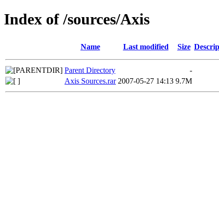
Index of /sources/Axis
Name
Last modified
Size
Descrip
Parent Directory
-
Axis Sources.rar
2007-05-27 14:13
9.7M