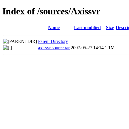
Index of /sources/Axissvr
Name
Last modified
Size
Descri
Parent Directory
-
axissvr source.rar
2007-05-27 14:14
1.1M