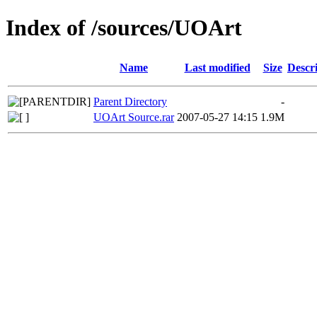
Index of /sources/UOArt
Name
Last modified
Size
Descr
Parent Directory
-
UOArt Source.rar
2007-05-27 14:15
1.9M