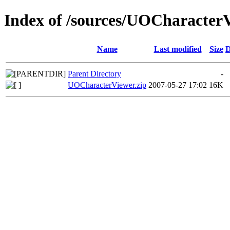
Index of /sources/UOCharacter
Name
Last modified
Size
D
Parent Directory
-
UOCharacterViewer.zip
2007-05-27 17:02
16K