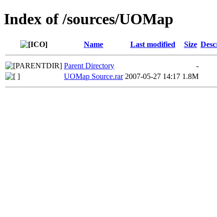
Index of /sources/UOMap
Name
Last modified
Size
Desc
Parent Directory
-
UOMap Source.rar
2007-05-27 14:17
1.8M