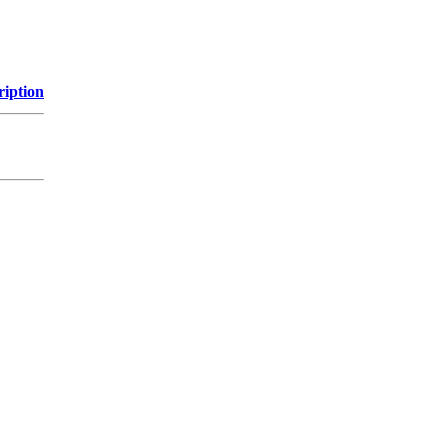
ription