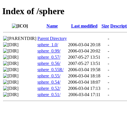
Index of /sphere
Name
Last modified
Size
Descript
Parent Directory
-
sphere_1.0/
2006-03-04 20:18
-
sphere_0.99/
2006-03-04 20:02
-
sphere_0.57/
2007-05-27 13:51
-
sphere_0.56/
2007-05-27 13:51
-
sphere_0.55R/
2006-03-04 19:58
-
sphere_0.55/
2006-03-04 18:18
-
sphere_0.54/
2006-03-04 18:07
-
sphere_0.52/
2006-03-04 17:13
-
sphere_0.51/
2006-03-04 17:11
-