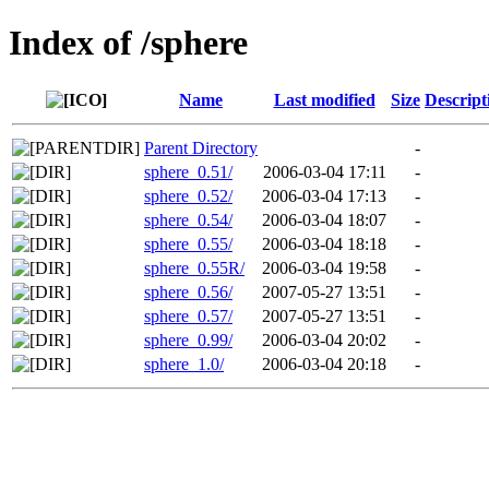
Index of /sphere
Name
Last modified
Size
Descript
Parent Directory
-
sphere_0.51/
2006-03-04 17:11
-
sphere_0.52/
2006-03-04 17:13
-
sphere_0.54/
2006-03-04 18:07
-
sphere_0.55/
2006-03-04 18:18
-
sphere_0.55R/
2006-03-04 19:58
-
sphere_0.56/
2007-05-27 13:51
-
sphere_0.57/
2007-05-27 13:51
-
sphere_0.99/
2006-03-04 20:02
-
sphere_1.0/
2006-03-04 20:18
-