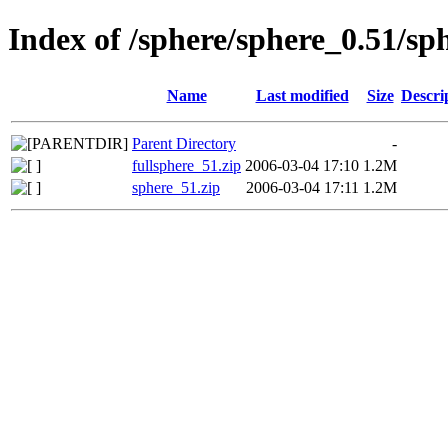
Index of /sphere/sphere_0.51/sp
Name
Last modified
Size
Descri
Parent Directory
-
fullsphere_51.zip
2006-03-04 17:10
1.2M
sphere_51.zip
2006-03-04 17:11
1.2M