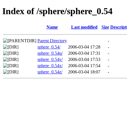
Index of /sphere/sphere_0.54
Name
Last modified
Size
Descript
Parent Directory
-
sphere_0.54/
2006-03-04 17:28
-
sphere_0.54u/
2006-03-04 17:31
-
sphere_0.54v/
2006-03-04 17:53
-
sphere_0.54x/
2006-03-04 17:54
-
sphere_0.54z/
2006-03-04 18:07
-