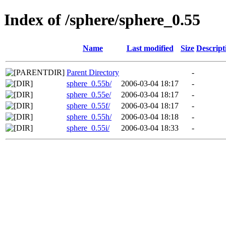
Index of /sphere/sphere_0.55
Name
Last modified
Size
Descript
Parent Directory
-
sphere_0.55b/
2006-03-04 18:17
-
sphere_0.55e/
2006-03-04 18:17
-
sphere_0.55f/
2006-03-04 18:17
-
sphere_0.55h/
2006-03-04 18:18
-
sphere_0.55i/
2006-03-04 18:33
-