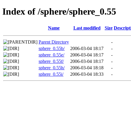
Index of /sphere/sphere_0.55
Name
Last modified
Size
Descript
Parent Directory
-
sphere_0.55b/
2006-03-04 18:17
-
sphere_0.55e/
2006-03-04 18:17
-
sphere_0.55f/
2006-03-04 18:17
-
sphere_0.55h/
2006-03-04 18:18
-
sphere_0.55i/
2006-03-04 18:33
-