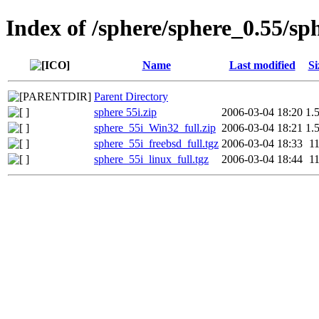
Index of /sphere/sphere_0.55/sp
Name
Last modified
Si
Parent Directory
sphere 55i.zip
2006-03-04 18:20
1.
sphere_55i_Win32_full.zip
2006-03-04 18:21
1.
sphere_55i_freebsd_full.tgz
2006-03-04 18:33
1
sphere_55i_linux_full.tgz
2006-03-04 18:44
1