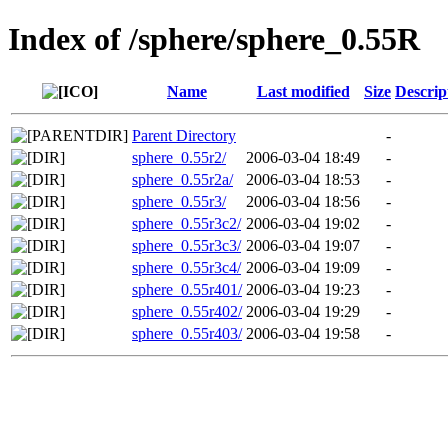
Index of /sphere/sphere_0.55R
Name
Last modified
Size
Descrip
Parent Directory
-
sphere_0.55r2/
2006-03-04 18:49
-
sphere_0.55r2a/
2006-03-04 18:53
-
sphere_0.55r3/
2006-03-04 18:56
-
sphere_0.55r3c2/
2006-03-04 19:02
-
sphere_0.55r3c3/
2006-03-04 19:07
-
sphere_0.55r3c4/
2006-03-04 19:09
-
sphere_0.55r401/
2006-03-04 19:23
-
sphere_0.55r402/
2006-03-04 19:29
-
sphere_0.55r403/
2006-03-04 19:58
-