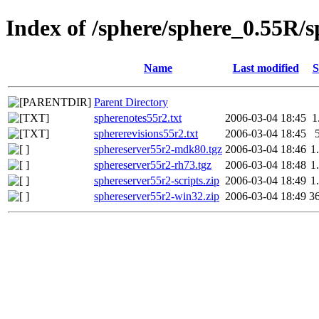
Index of /sphere/sphere_0.55R/
Name
Last modified
S
Parent Directory
spherenotes55r2.txt
2006-03-04 18:45
1
sphererevisions55r2.txt
2006-03-04 18:45
sphereserver55r2-mdk80.tgz
2006-03-04 18:46
1
sphereserver55r2-rh73.tgz
2006-03-04 18:48
1
sphereserver55r2-scripts.zip
2006-03-04 18:49
1
sphereserver55r2-win32.zip
2006-03-04 18:49
3