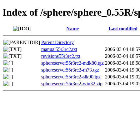
Index of /sphere/sphere_0.55R/
Name
Last modified
Parent Directory
manual55r3rc2.txt
2006-03-04 18:5
revisions55r3rc2.txt
2006-03-04 18:5
sphereserver55r3rc2-mdk80.tgz
2006-03-04 18:5
sphereserver55r3rc2-rh73.tgz
2006-03-04 19:0
sphereserver55r3rc2-slk90.tgz
2006-03-04 19:0
sphereserver55r3rc2-win32.zip
2006-03-04 19:0