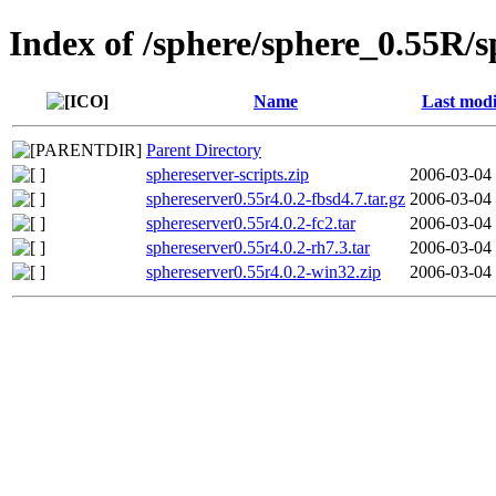
Index of /sphere/sphere_0.55R/
Name
Last modi
Parent Directory
sphereserver-scripts.zip
2006-03-04
sphereserver0.55r4.0.2-fbsd4.7.tar.gz
2006-03-04
sphereserver0.55r4.0.2-fc2.tar
2006-03-04
sphereserver0.55r4.0.2-rh7.3.tar
2006-03-04
sphereserver0.55r4.0.2-win32.zip
2006-03-04