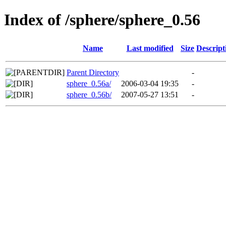
Index of /sphere/sphere_0.56
Name
Last modified
Size
Descript
Parent Directory
-
sphere_0.56a/
2006-03-04 19:35
-
sphere_0.56b/
2007-05-27 13:51
-