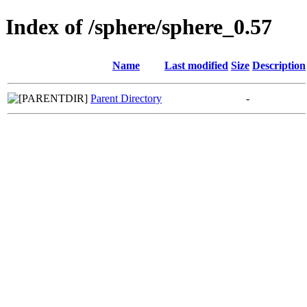
Index of /sphere/sphere_0.57
Name
Last modified
Size
Description
Parent Directory
-