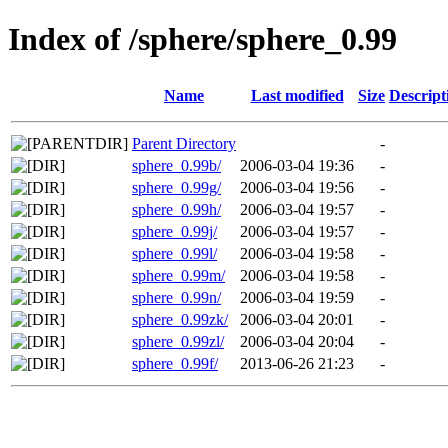
Index of /sphere/sphere_0.99
Name
Last modified
Size
Descript
Parent Directory
-
sphere_0.99b/
2006-03-04 19:36
-
sphere_0.99g/
2006-03-04 19:56
-
sphere_0.99h/
2006-03-04 19:57
-
sphere_0.99j/
2006-03-04 19:57
-
sphere_0.99l/
2006-03-04 19:58
-
sphere_0.99m/
2006-03-04 19:58
-
sphere_0.99n/
2006-03-04 19:59
-
sphere_0.99zk/
2006-03-04 20:01
-
sphere_0.99zl/
2006-03-04 20:04
-
sphere_0.99f/
2013-06-26 21:23
-