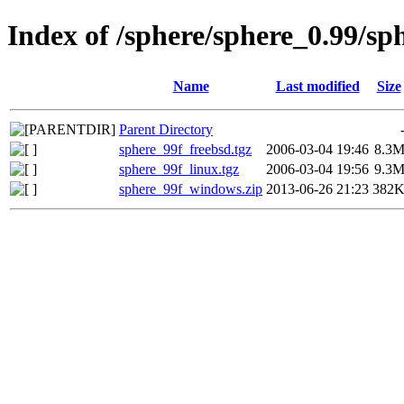
Index of /sphere/sphere_0.99/sp
Name
Last modified
Size
Parent Directory
sphere_99f_freebsd.tgz
2006-03-04 19:46
8.3
sphere_99f_linux.tgz
2006-03-04 19:56
9.3
sphere_99f_windows.zip
2013-06-26 21:23
382