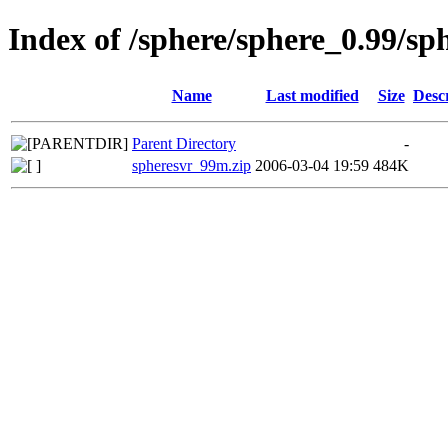
Index of /sphere/sphere_0.99/s
Name
Last modified
Size
Desc
Parent Directory
-
spheresvr_99m.zip
2006-03-04 19:59
484K