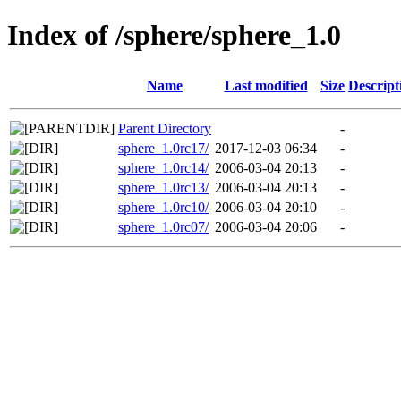
Index of /sphere/sphere_1.0
Name
Last modified
Size
Descript
Parent Directory
-
sphere_1.0rc17/
2017-12-03 06:34
-
sphere_1.0rc14/
2006-03-04 20:13
-
sphere_1.0rc13/
2006-03-04 20:13
-
sphere_1.0rc10/
2006-03-04 20:10
-
sphere_1.0rc07/
2006-03-04 20:06
-