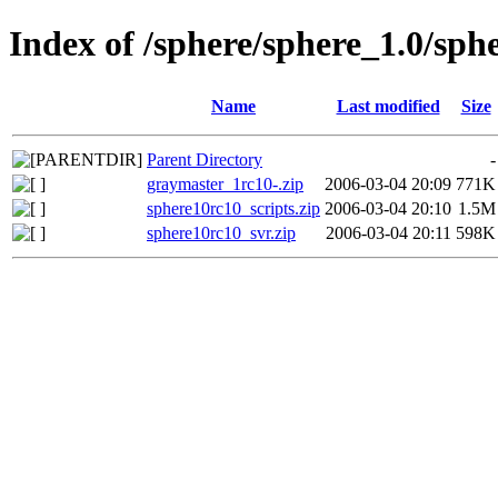
Index of /sphere/sphere_1.0/sph
Name
Last modified
Size
Parent Directory
-
graymaster_1rc10-.zip
2006-03-04 20:09
771K
sphere10rc10_scripts.zip
2006-03-04 20:10
1.5M
sphere10rc10_svr.zip
2006-03-04 20:11
598K