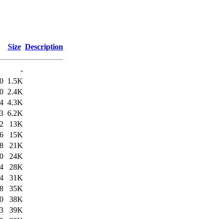
Size
Description
-
0
1.5K
0
2.4K
4
4.3K
3
6.2K
2
13K
6
15K
8
21K
0
24K
4
28K
4
31K
8
35K
0
38K
3
39K