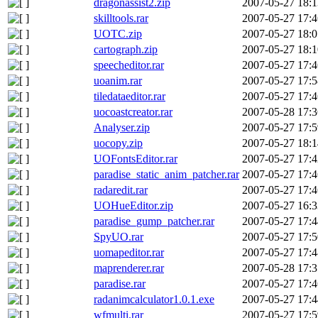
dragonassist2.zip
2007-05-27 18:1
skilltools.rar
2007-05-27 17:4
UOTC.zip
2007-05-27 18:0
cartograph.zip
2007-05-27 18:1
speecheditor.rar
2007-05-27 17:4
uoanim.rar
2007-05-27 17:5
tiledataeditor.rar
2007-05-27 17:4
uocoastcreator.rar
2007-05-28 17:3
Analyser.zip
2007-05-27 17:5
uocopy.zip
2007-05-27 18:1
UOFontsEditor.rar
2007-05-27 17:4
paradise_static_anim_patcher.rar
2007-05-27 17:4
radaredit.rar
2007-05-27 17:4
UOHueEditor.zip
2007-05-27 16:3
paradise_gump_patcher.rar
2007-05-27 17:4
SpyUO.rar
2007-05-27 17:5
uomapeditor.rar
2007-05-27 17:4
maprenderer.rar
2007-05-28 17:3
paradise.rar
2007-05-27 17:4
radanimcalculator1.0.1.exe
2007-05-27 17:4
wfmulti.rar
2007-05-27 17:5