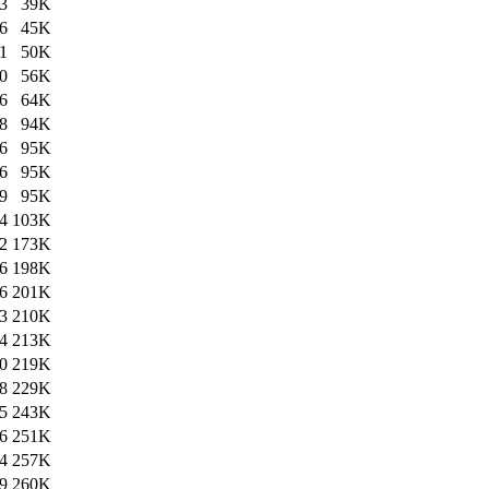
3
39K
6
45K
1
50K
0
56K
6
64K
8
94K
6
95K
6
95K
9
95K
4
103K
2
173K
6
198K
6
201K
3
210K
4
213K
0
219K
8
229K
5
243K
6
251K
4
257K
9
260K