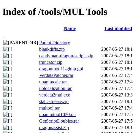
Index of /tools/MUL Tools
Name
Last modified
Parent Directory
blankdiffs.zip
2007-05-27 18:1
candyman-dragon-scripts.zip
2007-05-27 18:1
truncator.zip
2007-05-27 18:1
dragonmod11-gimp.gpl
2007-05-27 18:1
VerdataPatcher.rar
2007-05-27 17:4
uoanimcalc.rar
2007-05-27 17:4
uolocalization.rar
2007-05-27 17:4
verdata2mul.exe
2007-05-27 13:3
staticsfreeze.zip
2007-05-27 18:1
multool.rar
2007-05-27 17:4
uoanimtool1020.rar
2007-05-27 17:5
GetScriptDoubles.rar
2007-05-27 17:5
dragonassist.zip
2007-05-27 18:1