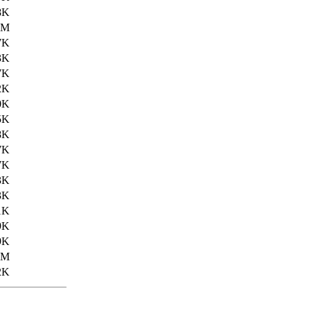
8K
5M
7K
3K
7K
2K
0K
5K
8K
7K
7K
3K
3K
1K
9K
9K
2M
2K