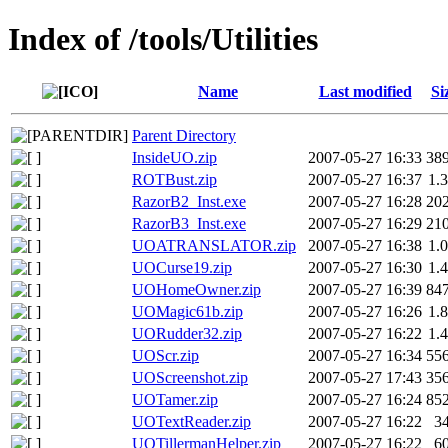
Index of /tools/Utilities
Name
Last modified
Si
Parent Directory
InsideUO.zip
2007-05-27 16:33
38
ROTBust.zip
2007-05-27 16:37
1.
RazorB2_Inst.exe
2007-05-27 16:28
20
RazorB3_Inst.exe
2007-05-27 16:29
21
UOATRANSLATOR.zip
2007-05-27 16:38
1.
UOCurse19.zip
2007-05-27 16:30
1.
UOHomeOwner.zip
2007-05-27 16:39
84
UOMagic61b.zip
2007-05-27 16:26
1.
UORudder32.zip
2007-05-27 16:22
1.
UOScr.zip
2007-05-27 16:34
55
UOScreenshot.zip
2007-05-27 17:43
35
UOTamer.zip
2007-05-27 16:24
85
UOTextReader.zip
2007-05-27 16:22
3
UOTillermanHelper.zip
2007-05-27 16:22
6