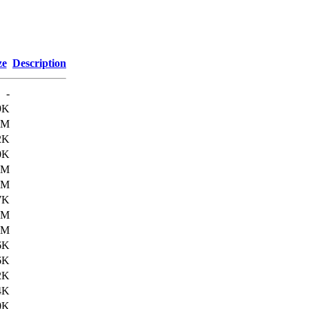
ze
Description
-
9K
3M
2K
0K
0M
4M
7K
8M
4M
6K
6K
2K
4K
0K