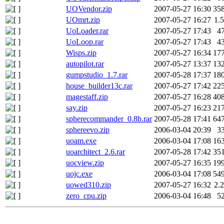
UOVendor.zip
2007-05-27 16:30
35
UOmrt.zip
2007-05-27 16:27
1.
UoLoader.rar
2007-05-27 17:43
4
UoLoop.rar
2007-05-27 17:43
4
Wisps.zip
2007-05-27 16:34
17
autopilot.rar
2007-05-27 13:37
13
gumpstudio_1.7.rar
2007-05-28 17:37
18
house_builder13c.rar
2007-05-27 17:42
22
magestaff.zip
2007-05-27 16:28
40
say.zip
2007-05-27 16:23
21
spherecommander_0.8b.rar
2007-05-28 17:41
64
sphereevo.zip
2006-03-04 20:39
3
uoam.exe
2006-03-04 17:08
16
uoarchitect_2.6.rar
2007-05-28 17:42
35
uocview.zip
2007-05-27 16:35
19
uojc.exe
2006-03-04 17:08
54
uowed310.zip
2007-05-27 16:32
2.
zero_cpu.zip
2006-03-04 16:48
5