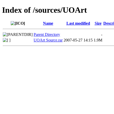
Index of /sources/UOArt
Name
Last modified
Size
Descr
Parent Directory
-
UOArt Source.rar
2007-05-27 14:15
1.9M