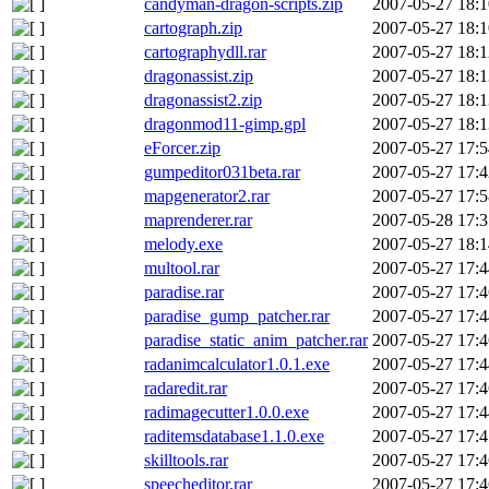
candyman-dragon-scripts.zip
2007-05-27 18:1
cartograph.zip
2007-05-27 18:1
cartographydll.rar
2007-05-27 18:1
dragonassist.zip
2007-05-27 18:1
dragonassist2.zip
2007-05-27 18:1
dragonmod11-gimp.gpl
2007-05-27 18:1
eForcer.zip
2007-05-27 17:5
gumpeditor031beta.rar
2007-05-27 17:4
mapgenerator2.rar
2007-05-27 17:5
maprenderer.rar
2007-05-28 17:3
melody.exe
2007-05-27 18:1
multool.rar
2007-05-27 17:4
paradise.rar
2007-05-27 17:4
paradise_gump_patcher.rar
2007-05-27 17:4
paradise_static_anim_patcher.rar
2007-05-27 17:4
radanimcalculator1.0.1.exe
2007-05-27 17:4
radaredit.rar
2007-05-27 17:4
radimagecutter1.0.0.exe
2007-05-27 17:4
raditemsdatabase1.1.0.exe
2007-05-27 17:4
skilltools.rar
2007-05-27 17:4
speecheditor.rar
2007-05-27 17:4