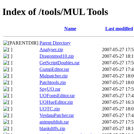
Index of /tools/MUL Tools
Name
Last modified
Parent Directory
Analyser.zip
2007-05-27 17:5
Dragonmod10.zip
2007-05-27 18:1
GetScriptDoubles.rar
2007-05-27 17:5
GumpEditor.rar
2007-05-27 17:4
Mulpatcher.zip
2007-05-27 18:0
Patchtools.zip
2007-05-27 18:0
SpyUO.rar
2007-05-27 17:5
UOFontsEditor.rar
2007-05-27 17:4
UOHueEditor.zip
2007-05-27 16:3
UOTC.zip
2007-05-27 18:0
VerdataPatcher.rar
2007-05-27 17:4
animpublish.rar
2007-05-27 17:5
blankdiffs.zip
2007-05-27 18:1