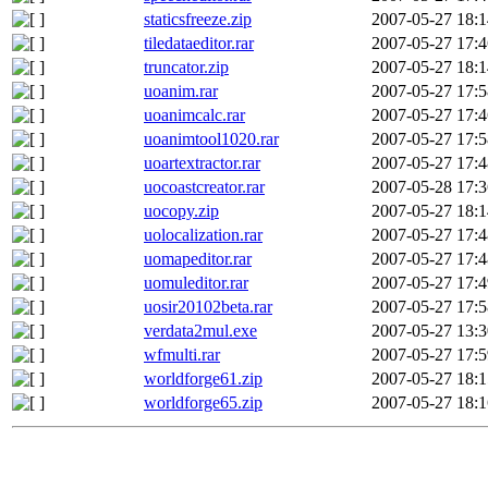
staticsfreeze.zip
2007-05-27 18:1
tiledataeditor.rar
2007-05-27 17:4
truncator.zip
2007-05-27 18:1
uoanim.rar
2007-05-27 17:5
uoanimcalc.rar
2007-05-27 17:4
uoanimtool1020.rar
2007-05-27 17:5
uoartextractor.rar
2007-05-27 17:4
uocoastcreator.rar
2007-05-28 17:3
uocopy.zip
2007-05-27 18:1
uolocalization.rar
2007-05-27 17:4
uomapeditor.rar
2007-05-27 17:4
uomuleditor.rar
2007-05-27 17:4
uosir20102beta.rar
2007-05-27 17:5
verdata2mul.exe
2007-05-27 13:3
wfmulti.rar
2007-05-27 17:5
worldforge61.zip
2007-05-27 18:1
worldforge65.zip
2007-05-27 18:1