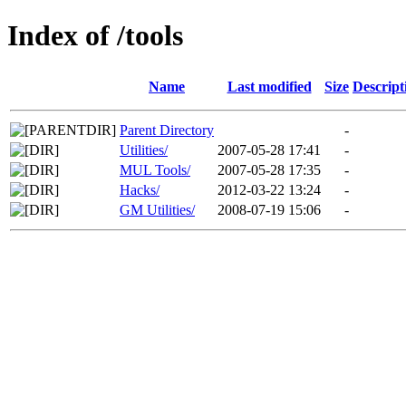
Index of /tools
Name
Last modified
Size
Descript
Parent Directory
-
Utilities/
2007-05-28 17:41
-
MUL Tools/
2007-05-28 17:35
-
Hacks/
2012-03-22 13:24
-
GM Utilities/
2008-07-19 15:06
-